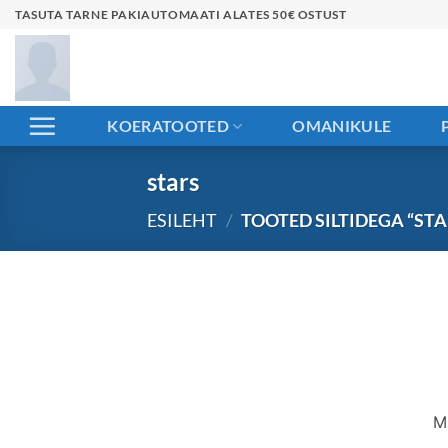
Skip
TASUTA TARNE PAKIAUTOMAATI ALATES 50€ OSTUST
to
content
KOERATOOTED
OMANIKULE
stars
ESILEHT
/
TOOTED SILTIDEGA “STA
Liigu
sisu
juurde
M