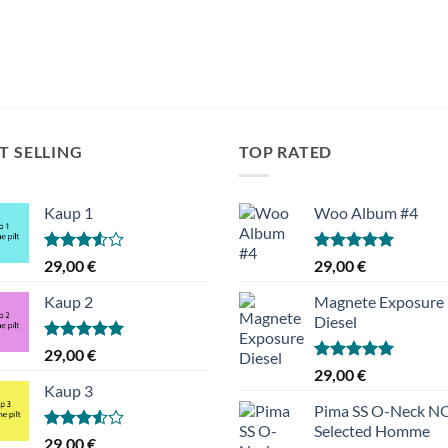
T SELLING
TOP RATED
Kaup 1
Woo Album #4
Hinnanguga
Hinnanguga
29,00
€
29,00
€
3.50
/ 5
5.00
/ 5
Kaup 2
Magnete Exposure
Diesel
Hinnanguga
29,00
€
5.00
/ 5
Hinnanguga
29,00
€
5.00
/ 5
Kaup 3
Pima SS O-Neck 
Selected Homme
Hinnanguga
29,00
€