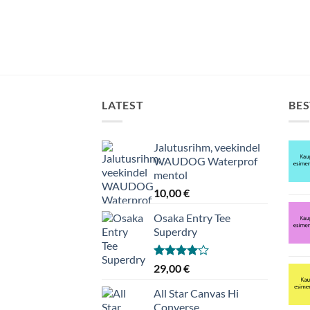
LATEST
BES
Jalutusrihm, veekindel
WAUDOG Waterprof
mentol
10,00
€
Osaka Entry Tee
Superdry
Hinnanguga
29,00
€
4.00
/ 5
All Star Canvas Hi
Converse