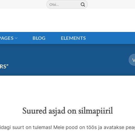
Otsi:
PAGES
BLOG
ELEMENTS
RS”
Suured asjad on silmapiiril
idagi suurt on tulemas! Meie pood on töös ja avatakse peag