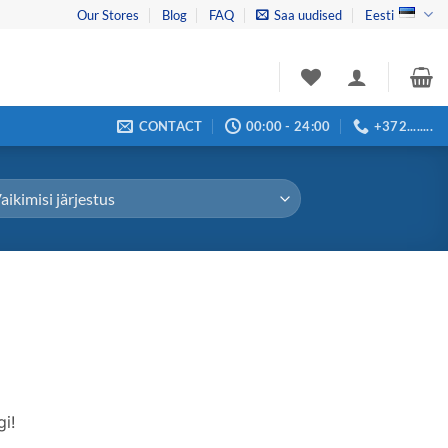
Our Stores
Blog
FAQ
Saa uudised
Eesti
CONTACT
00:00 - 24:00
+372........
i!