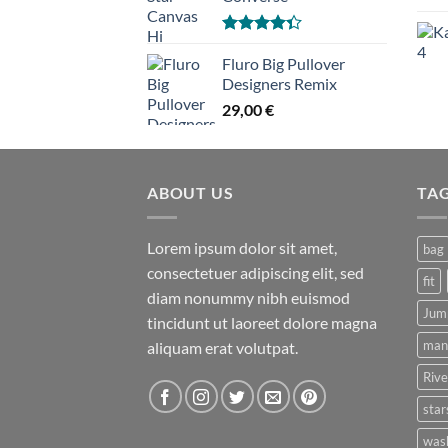
Hinnanguga
4.33
Fluro Big Pullover
/ 5
Designers Remix
29,00
€
ABOUT US
TA
Lorem ipsum dolor sit amet,
bag
consectetuer adipiscing elit, sed
fit
diam nonummy nibh euismod
Jum
tincidunt ut laoreet dolore magna
man
aliquam erat volutpat.
Rive
star
was