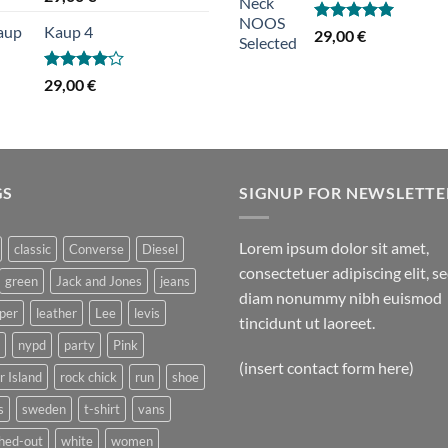
3.50
/ 5
Kaup 4
Hinnanguga
29,00
€
5.00
/ 5
Hinnanguga
29,00
€
4.00
/ 5
GS
SIGNUP FOR NEWSLETTE
Lorem ipsum dolor sit amet,
classic
Converse
Diesel
consectetuer adipiscing elit, s
green
Jack and Jones
jeans
diam nonummy nibh euismod
per
leather
Lee
levis
tincidunt ut laoreet.
nypd
party
Pink
(insert contact form here)
r Island
rock chick
run
shoe
s
sweden
t-shirt
vans
hed-out
white
women