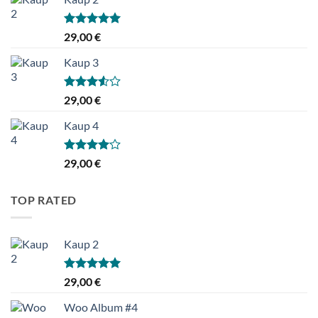
Hinnanguga
29,00
€
5.00
/ 5
Kaup 3
Hinnanguga
29,00
€
3.50
/ 5
Kaup 4
Hinnanguga
29,00
€
4.00
/ 5
TOP RATED
Kaup 2
Hinnanguga
29,00
€
5.00
/ 5
Woo Album #4