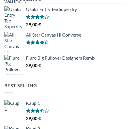
Osaka Entry Tee Superdry
Hinnanguga
29,00
€
4.00
/ 5
All Star Canvas Hi Converse
Hinnanguga
4.33
/ 5
Fluro Big Pullover Designers Remix
29,00
€
BEST SELLING
Kaup 1
Hinnanguga
29,00
€
3.50
/ 5
Kaup 2