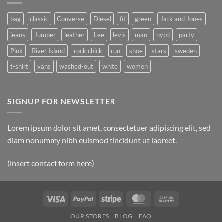
bag
classic
Converse
Diesel
fit
green
Jack and Jones
jeans
Jumper
leather
Lee
levis
man
nypd
party
Pink
River Island
rock chick
run
shoe
stars
sweden
t-shirt
vans
washed-out
white
women
SIGNUP FOR NEWSLETTER
Lorem ipsum dolor sit amet, consectetuer adipiscing elit, sed
diam nonummy nibh euismod tincidunt ut laoreet.
(insert contact form here)
Visa
PayPal
Stripe
MasterCard
Cash
On
OUR STORES
BLOG
FAQ
Delivery