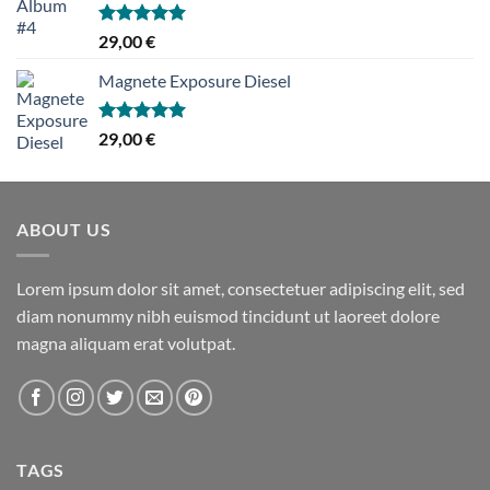
Hinnanguga
29,00
€
5.00
/ 5
Magnete Exposure Diesel
Hinnanguga
29,00
€
5.00
/ 5
ABOUT US
Lorem ipsum dolor sit amet, consectetuer adipiscing elit, sed
diam nonummy nibh euismod tincidunt ut laoreet dolore
magna aliquam erat volutpat.
TAGS