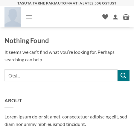
Skip
TASUTA TARNE PAKIAUTOMAATI ALATES 50€ OSTUST
to
content
Nothing Found
It seems we can’t find what you’re looking for. Perhaps
searching can help.
ABOUT
Lorem ipsum dolor sit amet, consectetuer adipiscing elit, sed
diam nonummy nibh euismod tincidunt.