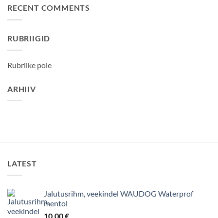
RECENT COMMENTS
RUBRIIGID
Rubriike pole
ARHIIV
LATEST
Jalutusrihm, veekindel WAUDOG Waterprof
mentol
10,00
€